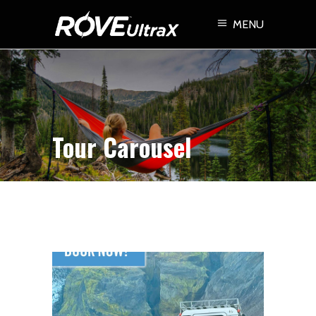
MENU
Tour Carousel