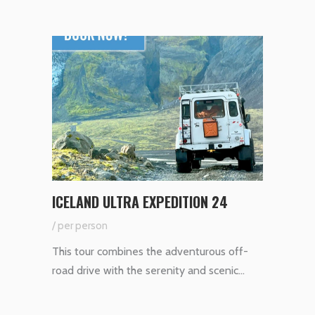
ICELAND ULTRA EXPEDITION 24
/ per person
This tour combines the adventurous off-
road drive with the serenity and scenic…