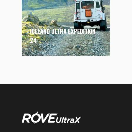
ICELAND ULTRA EXPEDITION
24