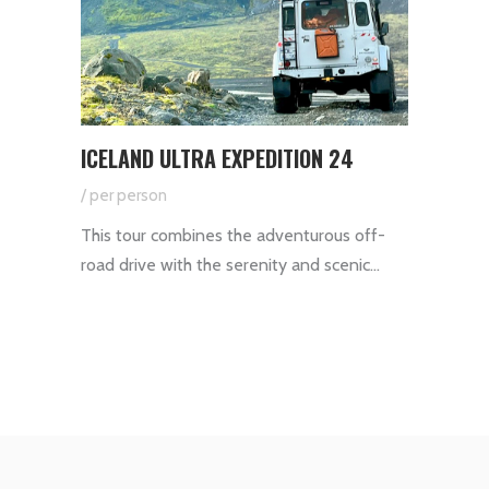
ICELAND ULTRA EXPEDITION 24
/ per person
This tour combines the adventurous off-
road drive with the serenity and scenic…