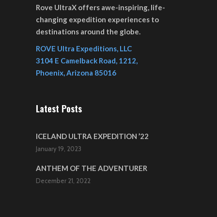
Rove UltraX offers awe-inspiring, life-
changing expedition experiences to
destinations around the globe.
ROVE Ultra Expeditions, LLC
3104 E Camelback Road, 1212,
Phoenix, Arizona 85016
Latest Posts
ICELAND ULTRA EXPEDITION ’22
January 19, 2023
ANTHEM OF THE ADVENTURER
December 21, 2022