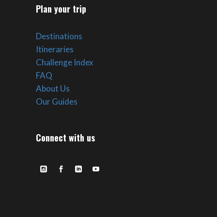
Plan your trip
Destinations
Itineraries
Challenge Index
FAQ
About Us
Our Guides
Connect with us