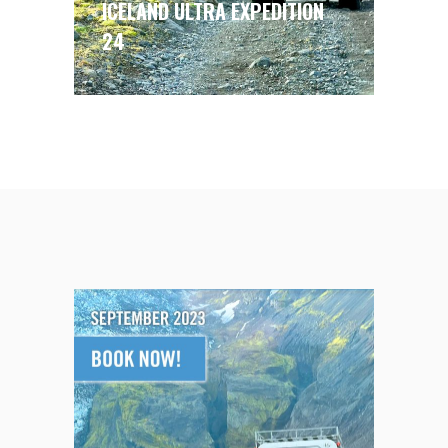
ICELAND ULTRA EXPEDITION
24