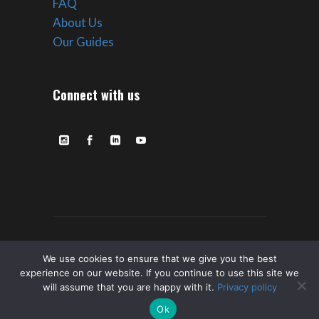
FAQ
About Us
Our Guides
Connect with us
© Copyright ROVE Ultra Expeditions –
We use cookies to ensure that we give you the best
experience on our website. If you continue to use this site we
2023 All Rights Reserved. |
Privacy
|
Terms
will assume that you are happy with it.
Privacy policy
of Service
Ok