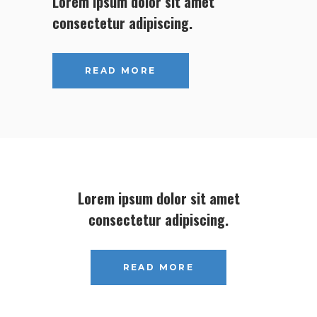
Lorem ipsum dolor sit amet
consectetur adipiscing.
READ MORE
Lorem ipsum dolor sit amet
consectetur adipiscing.
READ MORE