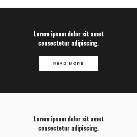
Lorem ipsum dolor sit amet
consectetur adipiscing.
READ MORE
Lorem ipsum dolor sit amet
consectetur adipiscing.