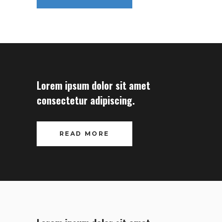
Lorem ipsum dolor sit amet
consectetur adipiscing.
READ MORE