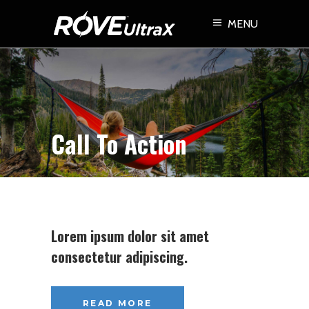
MENU
Call To Action
Lorem ipsum dolor sit amet
consectetur adipiscing.
READ MORE