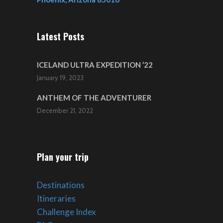
Latest Posts
ICELAND ULTRA EXPEDITION ’22
January 19, 2023
ANTHEM OF THE ADVENTURER
December 21, 2022
Plan your trip
Destinations
Itineraries
Challenge Index