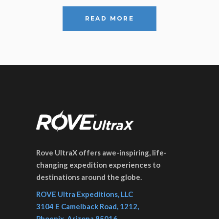
READ MORE
Rove UltraX offers awe-inspiring, life-
changing expedition experiences to
destinations around the globe.
ROVE Ultra Expeditions, LLC
3104 E Camelback Road, 1212,
Phoenix, Arizona 85016