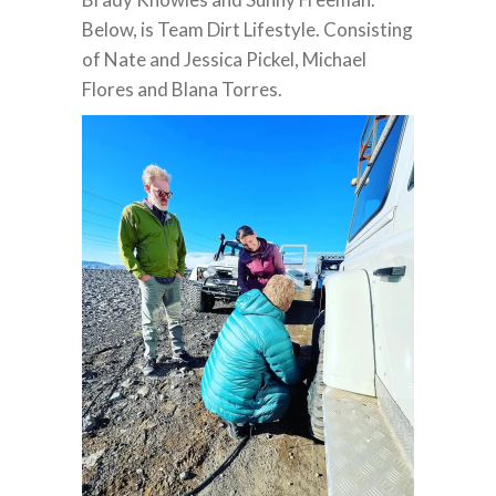
Below, is Team Dirt Lifestyle. Consisting
of Nate and Jessica Pickel, Michael
Flores and Blana Torres.