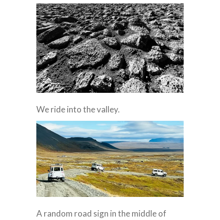
We ride into the valley.
A random road sign in the middle of