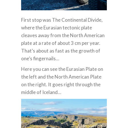
First stop was The Continental Divide,
where the Eurasian tectonic plate
cleaves away from the North American
plate at a rate of about 3 cm per year.
That’s about as fast as the growth of
one’s fingernails…
Here you can see the Eurasian Plate on
the left and the North American Plate
on the right. It goes right through the
middle of Iceland…