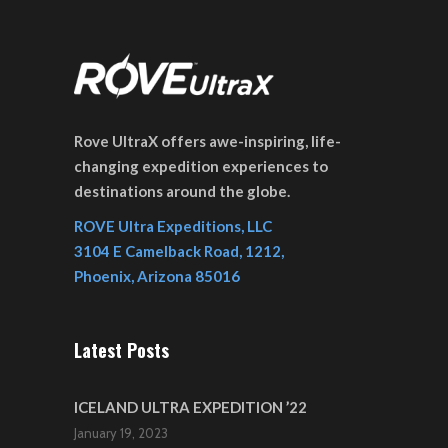
Rove UltraX offers awe-inspiring, life-
changing expedition experiences to
destinations around the globe.
ROVE Ultra Expeditions, LLC
3104 E Camelback Road, 1212,
Phoenix, Arizona 85016
Latest Posts
ICELAND ULTRA EXPEDITION ’22
January 19, 2023