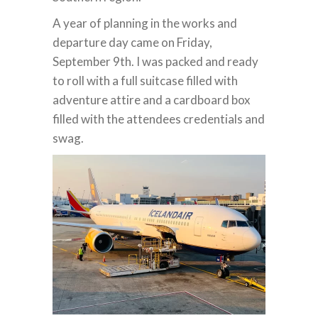
A year of planning in the works and
departure day came on Friday,
September 9th. I was packed and ready
to roll with a full suitcase filled with
adventure attire and a cardboard box
filled with the attendees credentials and
swag.