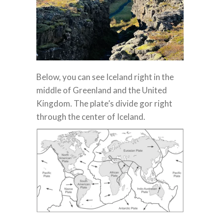
Below, you can see Iceland right in the
middle of Greenland and the United
Kingdom. The plate’s divide gor right
through the center of Iceland.