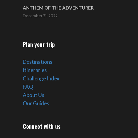
ANTHEM OF THE ADVENTURER
December 21, 2022
Plan your trip
Destinations
Itineraries
Challenge Index
FAQ
About Us
Our Guides
Connect with us