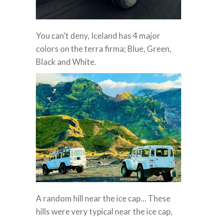
You can’t deny, Iceland has 4 major
colors on the terra firma; Blue, Green,
Black and White.
A random hill near the ice cap… These
hills were very typical near the ice cap,