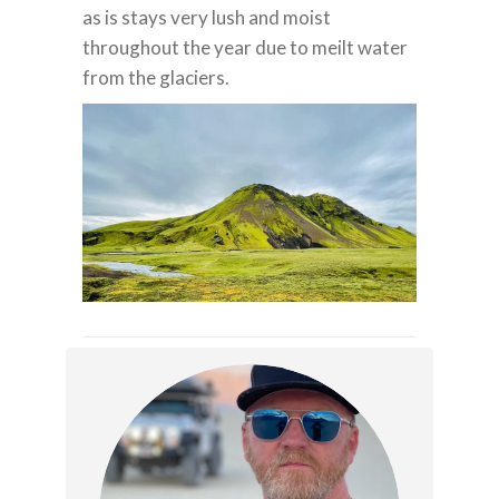
as is stays very lush and moist
throughout the year due to meilt water
from the glaciers.