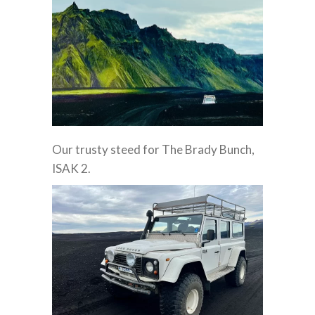
Our trusty steed for The Brady Bunch,
ISAK 2.