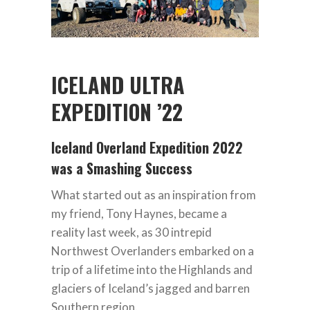
ICELAND ULTRA
EXPEDITION ’22
Iceland Overland Expedition 2022
was a Smashing Success
What started out as an inspiration from
my friend, Tony Haynes, became a
reality last week, as 30 intrepid
Northwest Overlanders embarked on a
trip of a lifetime into the Highlands and
glaciers of Iceland’s jagged and barren
Southern region.