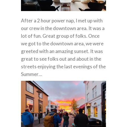
After a 2 hour power nap, I met up with
our crew in the downtown area. It was a
lot of fun. Great group of folks. Once
we got to the downtown area, we were
greeted with an amazing sunset. It was
great to see folks out and about in the
streets enjoying the last evenings of the
Summer…