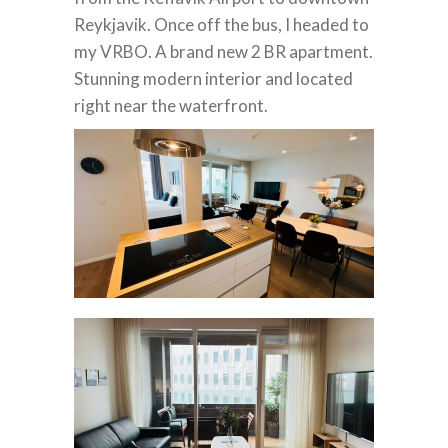
Reykjavik.
Once off the bus, I headed to
my VRBO. A brand new 2 BR apartment.
Stunning modern interior and located
right near the waterfront.