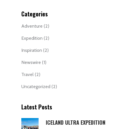
Categories
Adventure
(2)
Expedition
(2)
Inspiration
(2)
Newswire
(1)
Travel
(2)
Uncategorized
(2)
Latest Posts
ICELAND ULTRA EXPEDITION