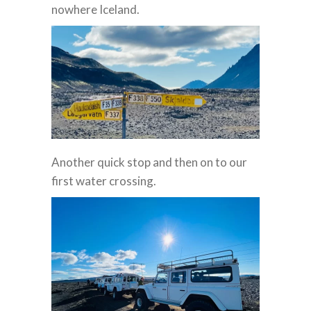
nowhere Iceland.
Another quick stop and then on to our
first water crossing.