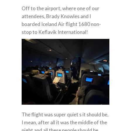
Off to the airport, where one of our
attendees, Brady Knowles and I
boarded Iceland Air flight 1680 non-
stop to Keflavik International!
The flight was super quiet s it should be,
I mean, after all it was the middle of the
night and all these people should be