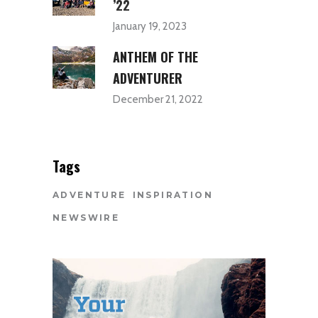
’22
January 19, 2023
ANTHEM OF THE
ADVENTURER
December 21, 2022
Tags
ADVENTURE
INSPIRATION
NEWSWIRE