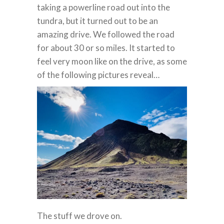
taking a powerline road out into the
tundra, but it turned out to be an
amazing drive. We followed the road
for about 30 or so miles. It started to
feel very moon like on the drive, as some
of the following pictures reveal…
The stuff we drove on.