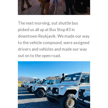
The next morning, out shuttle bus
picked us all up at Bus Stop #3 in
downtown Reykjavik. We made our way
to the vehicle compound, were assigned
drivers and vehicles and made our way
out on to the open road.