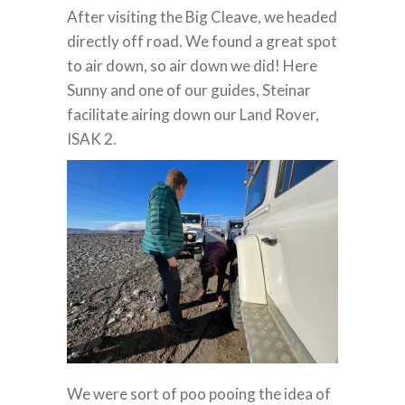
After visiting the Big Cleave, we headed
directly off road. We found a great spot
to air down, so air down we did! Here
Sunny and one of our guides, Steinar
facilitate airing down our Land Rover,
ISAK 2.
We were sort of poo pooing the idea of