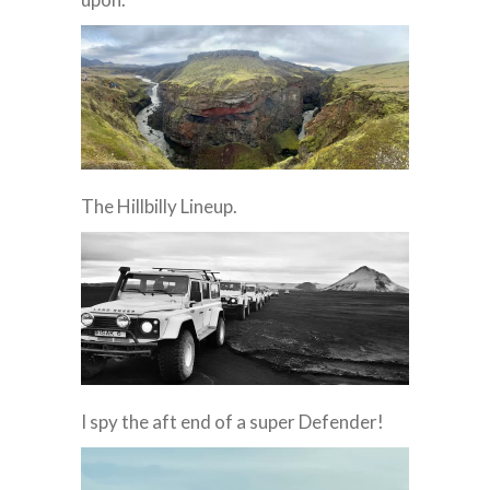
The Hillbilly Lineup.
I spy the aft end of a super Defender!