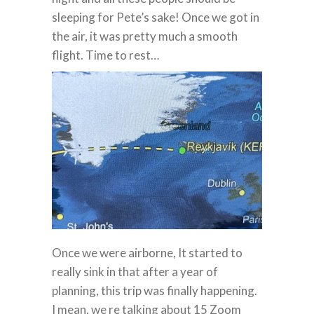
sleeping for Pete’s sake! Once we got in
the air, it was pretty much a smooth
flight. Time to rest…
Once we were airborne, It started to
really sink in that after a year of
planning, this trip was finally happening.
I mean, we re talking about 15 Zoom