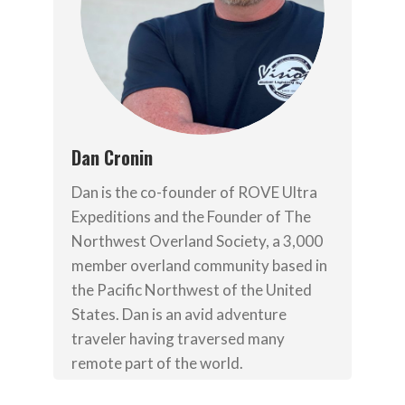
Dan Cronin
Dan is the co-founder of ROVE Ultra
Expeditions and the Founder of The
Northwest Overland Society, a 3,000
member overland community based in
the Pacific Northwest of the United
States. Dan is an avid adventure
traveler having traversed many
remote part of the world.