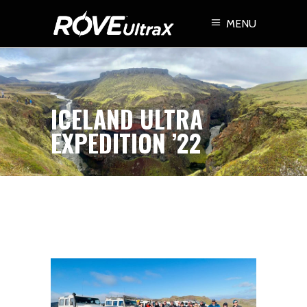
MENU
ICELAND ULTRA
EXPEDITION ’22