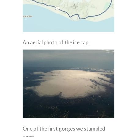
An aerial photo of the ice cap.
One of the first gorges we stumbled
upon.