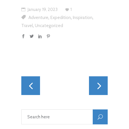
January 19, 2023
1
,
,
,
Adventure
Expedition
Inspiration
,
Travel
Uncategorized