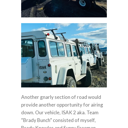
Another gnarly section of road would
provide another opportunity for airing
down. Our vehicle, ISAK 2 aka. Team
“Brady Bunch” consisted of myself,
Brady Knowles and Sunny Freeman.