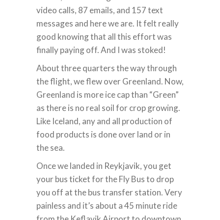
video calls, 87 emails, and 157 text
messages and here we are. It felt really
good knowing that all this effort was
finally paying off. And I was stoked!
About three quarters the way through
the flight, we flew over Greenland. Now,
Greenland is more ice cap than “Green”
as there is no real soil for crop growing.
Like Iceland, any and all production of
food products is done over land or in
the sea.
Once we landed in Reykjavik, you get
your bus ticket for the Fly Bus to drop
you off at the bus transfer station. Very
painless and it’s about a 45 minute ride
from the Keflavik Airport to downtown