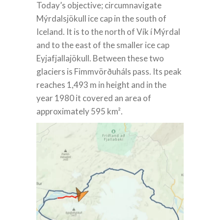
Today’s objective; circumnavigate
Mýrdalsjökull ice cap in the south of
Iceland. It is to the north of Vík í Mýrdal
and to the east of the smaller ice cap
Eyjafjallajökull. Between these two
glaciers is Fimmvörðuháls pass. Its peak
reaches 1,493 m in height and in the
year 1980 it covered an area of
approximately 595 km².