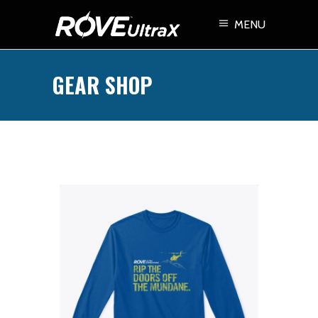
MENU
GEAR SHOP