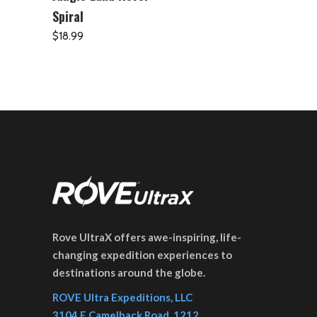
Spiral
$
18.99
Rove UltraX offers awe-inspiring, life-
changing expedition experiences to
destinations around the globe.
ROVE Ultra Expeditions, LLC
3104 E Camelback Road, 1212,