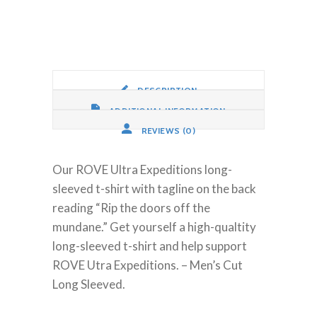
Mundane,
Long
Sleeve
quantity
DESCRIPTION
ADDITIONAL INFORMATION
REVIEWS (0)
Our ROVE Ultra Expeditions long-
sleeved t-shirt with tagline on the back
reading “Rip the doors off the
mundane.” Get yourself a high-qualtity
long-sleeved t-shirt and help support
ROVE Utra Expeditions. – Men’s Cut
Long Sleeved.