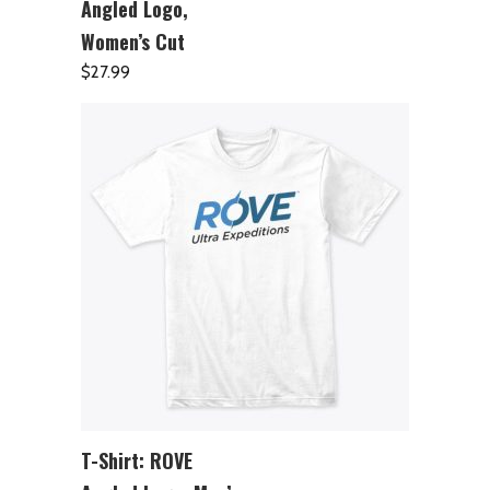
Angled Logo,
Women’s Cut
$
27.99
T-Shirt: ROVE
ADD TO CART