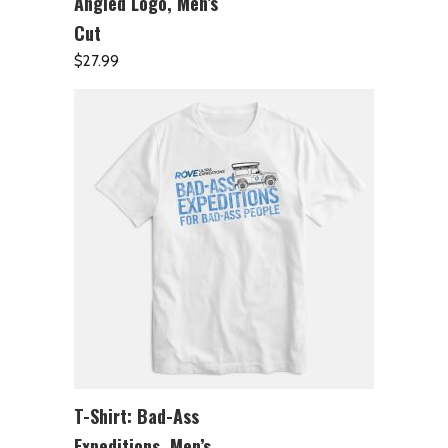
Angled Logo, Men’s
Cut
$
27.99
T-Shirt: Bad-Ass
ADD TO CART
Expeditions, Men’s