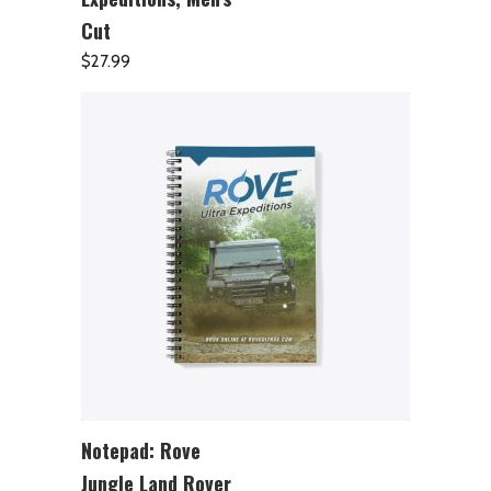
Cut
$
27.99
Notepad: Rove
ADD TO CART
Jungle Land Rover