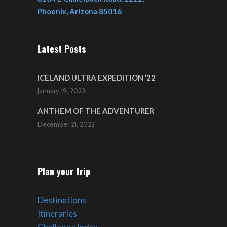
Phoenix, Arizona 85016
Latest Posts
ICELAND ULTRA EXPEDITION ’22
January 19, 2023
ANTHEM OF THE ADVENTURER
December 21, 2022
Plan your trip
Destinations
Itineraries