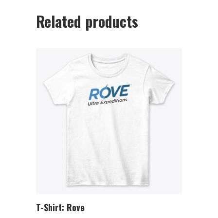
Related products
T-Shirt: Rove
ADD TO CART