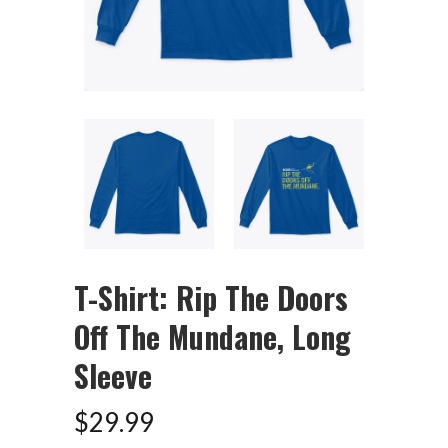
T-Shirt: Rip The Doors
Off The Mundane, Long
Sleeve
$
29.99