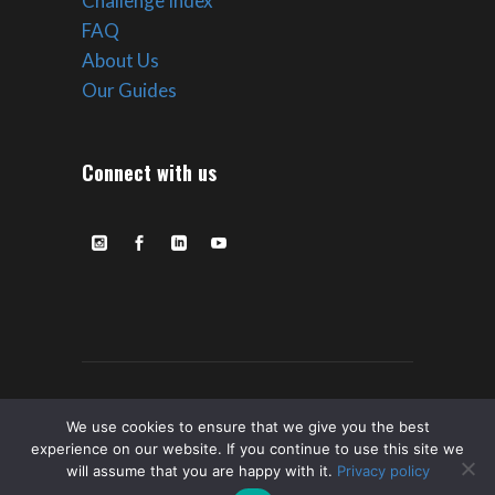
Challenge Index
FAQ
About Us
Our Guides
Connect with us
© Copyright ROVE Ultra Expeditions –
We use cookies to ensure that we give you the best
experience on our website. If you continue to use this site we
2023 All Rights Reserved. |
Privacy
|
Terms
will assume that you are happy with it.
Privacy policy
of Service