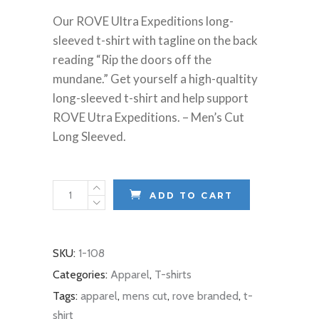
Our ROVE Ultra Expeditions long-
sleeved t-shirt with tagline on the back
reading “Rip the doors off the
mundane.” Get yourself a high-qualtity
long-sleeved t-shirt and help support
ROVE Utra Expeditions. – Men’s Cut
Long Sleeved.
T-
ADD TO CART
Shirt:
Rip
The
SKU:
1-108
Doors
Categories:
Apparel
,
T-shirts
Off
Tags:
apparel
,
mens cut
,
rove branded
,
t-
The
shirt